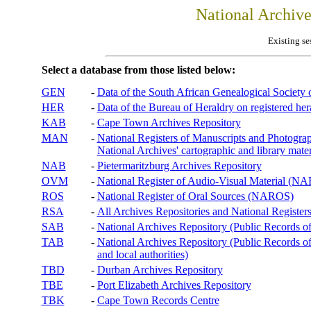
National Archiv
Existing se
Select a database from those listed below:
GEN
-
Data of the South African Genealogical Society
HER
-
Data of the Bureau of Heraldry on registered hera
KAB
-
Cape Town Archives Repository
MAN
-
National Registers of Manuscripts and Phot
National Archives' cartographic and library mater
NAB
-
Pietermaritzburg Archives Repository
OVM
-
National Register of Audio-Visual Material (
ROS
-
National Register of Oral Sources (NAROS)
RSA
-
All Archives Repositories and National Registers
SAB
-
National Archives Repository (Public Records o
TAB
-
National Archives Repository (Public Records of 
and local authorities)
TBD
-
Durban Archives Repository
TBE
-
Port Elizabeth Archives Repository
TBK
-
Cape Town Records Centre