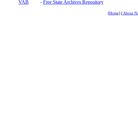
VAB
-
Free State Archives Repository
[
Home
] [
About N