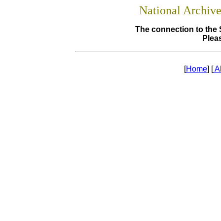
National Archiv
The connection to the 
Pleas
[
Home
] [
A