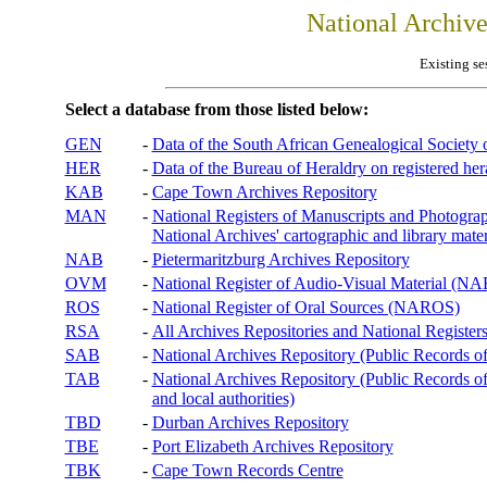
National Archiv
Existing se
Select a database from those listed below:
GEN
-
Data of the South African Genealogical Society
HER
-
Data of the Bureau of Heraldry on registered hera
KAB
-
Cape Town Archives Repository
MAN
-
National Registers of Manuscripts and Phot
National Archives' cartographic and library mater
NAB
-
Pietermaritzburg Archives Repository
OVM
-
National Register of Audio-Visual Material (
ROS
-
National Register of Oral Sources (NAROS)
RSA
-
All Archives Repositories and National Registers
SAB
-
National Archives Repository (Public Records o
TAB
-
National Archives Repository (Public Records of 
and local authorities)
TBD
-
Durban Archives Repository
TBE
-
Port Elizabeth Archives Repository
TBK
-
Cape Town Records Centre