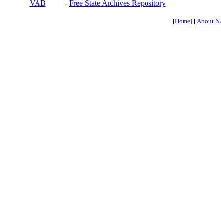
VAB
-
Free State Archives Repository
[
Home
] [
About N