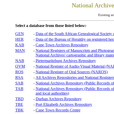
National Archiv
Existing se
Select a database from those listed below:
GEN
-
Data of the South African Genealogical Society
HER
-
Data of the Bureau of Heraldry on registered hera
KAB
-
Cape Town Archives Repository
MAN
-
National Registers of Manuscripts and Phot
National Archives' cartographic and library mater
NAB
-
Pietermaritzburg Archives Repository
OVM
-
National Register of Audio-Visual Material (
ROS
-
National Register of Oral Sources (NAROS)
RSA
-
All Archives Repositories and National Registers
SAB
-
National Archives Repository (Public Records o
TAB
-
National Archives Repository (Public Records of 
and local authorities)
TBD
-
Durban Archives Repository
TBE
-
Port Elizabeth Archives Repository
TBK
-
Cape Town Records Centre