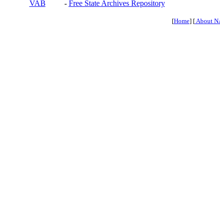
VAB
-
Free State Archives Repository
[
Home
] [
About N