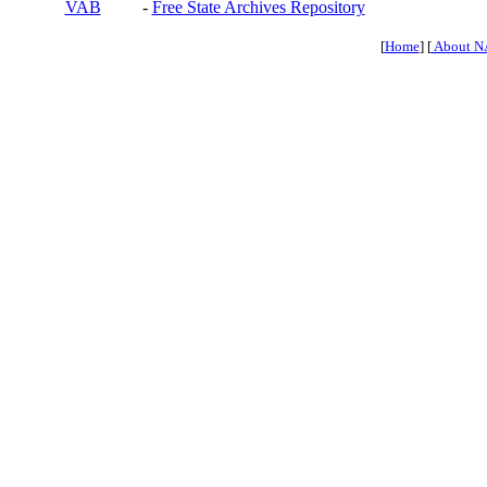
VAB
-
Free State Archives Repository
[
Home
] [
About N