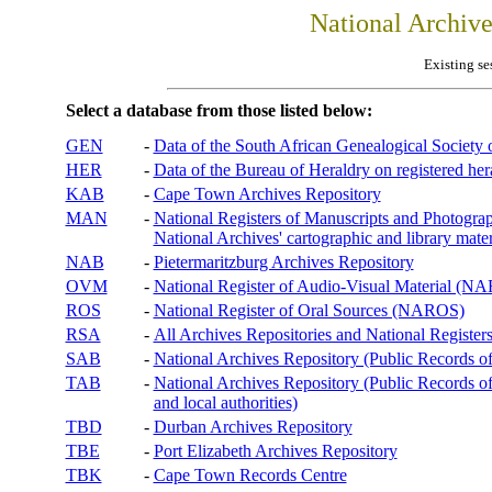
National Archiv
Existing se
Select a database from those listed below:
GEN
-
Data of the South African Genealogical Society
HER
-
Data of the Bureau of Heraldry on registered hera
KAB
-
Cape Town Archives Repository
MAN
-
National Registers of Manuscripts and Phot
National Archives' cartographic and library mater
NAB
-
Pietermaritzburg Archives Repository
OVM
-
National Register of Audio-Visual Material (
ROS
-
National Register of Oral Sources (NAROS)
RSA
-
All Archives Repositories and National Registers
SAB
-
National Archives Repository (Public Records o
TAB
-
National Archives Repository (Public Records of 
and local authorities)
TBD
-
Durban Archives Repository
TBE
-
Port Elizabeth Archives Repository
TBK
-
Cape Town Records Centre