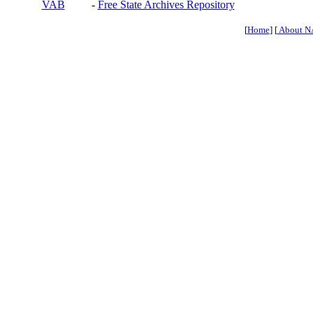
VAB
-
Free State Archives Repository
[
Home
] [
About N