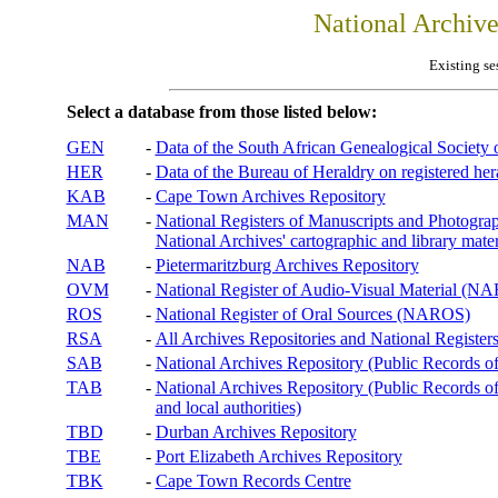
National Archiv
Existing se
Select a database from those listed below:
GEN
-
Data of the South African Genealogical Society
HER
-
Data of the Bureau of Heraldry on registered hera
KAB
-
Cape Town Archives Repository
MAN
-
National Registers of Manuscripts and Phot
National Archives' cartographic and library mater
NAB
-
Pietermaritzburg Archives Repository
OVM
-
National Register of Audio-Visual Material (
ROS
-
National Register of Oral Sources (NAROS)
RSA
-
All Archives Repositories and National Registers
SAB
-
National Archives Repository (Public Records o
TAB
-
National Archives Repository (Public Records of 
and local authorities)
TBD
-
Durban Archives Repository
TBE
-
Port Elizabeth Archives Repository
TBK
-
Cape Town Records Centre