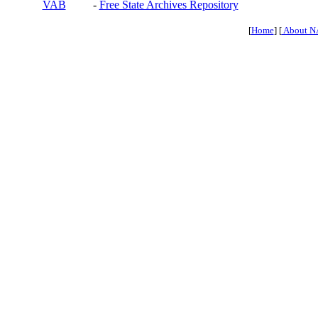
VAB
-
Free State Archives Repository
[
Home
] [
About N