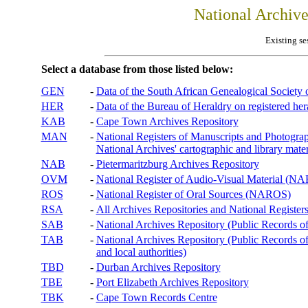
National Archiv
Existing se
Select a database from those listed below:
GEN
-
Data of the South African Genealogical Society
HER
-
Data of the Bureau of Heraldry on registered hera
KAB
-
Cape Town Archives Repository
MAN
-
National Registers of Manuscripts and Phot
National Archives' cartographic and library mater
NAB
-
Pietermaritzburg Archives Repository
OVM
-
National Register of Audio-Visual Material (
ROS
-
National Register of Oral Sources (NAROS)
RSA
-
All Archives Repositories and National Registers
SAB
-
National Archives Repository (Public Records o
TAB
-
National Archives Repository (Public Records of 
and local authorities)
TBD
-
Durban Archives Repository
TBE
-
Port Elizabeth Archives Repository
TBK
-
Cape Town Records Centre