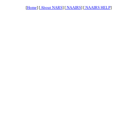
[
Home
] [
About NARS
] [
NAAIRS
] [
NAAIRS HELP
]