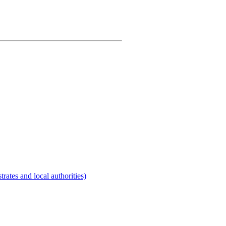
rates and local authorities)