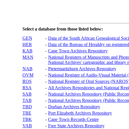
Select a database from those listed below:
GEN
-
Data of the South African Genealogical Soc
HER
-
Data of the Bureau of Heraldry on registered
KAB
-
Cape Town Archives Repository
MAN
-
National Registers of Manuscripts and P
National Archives' cartographic and library 
NAB
-
Pietermaritzburg Archives Repository
OVM
-
National Register of Audio-Visual Materi
ROS
-
National Register of Oral Sources (NAROS
RSA
-
All Archives Repositories and National Regi
SAB
-
National Archives Repository (Public Recor
TAB
-
National Archives Repository (Public Records
TBD
-
Durban Archives Repository
TBE
-
Port Elizabeth Archives Repository
TBK
-
Cape Town Records Centre
VAB
-
Free State Archives Repository