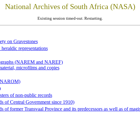
National Archives of South Africa (NASA)
Existing session timed-out. Restarting.
iety on Gravestones
 heraldic representations
hotographs (NAREM and NAREF)
material, microfilms and copies
al (NAROM)
)
sters of non-public records
ds of Central Government since 1910)
 of former Transvaal Province and its predecessors as well as of magist