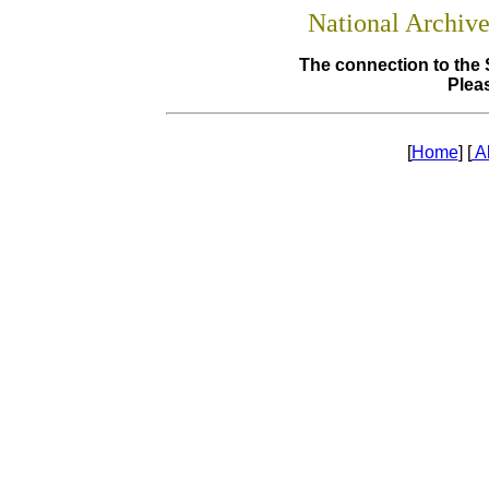
National Archiv
The connection to the 
Pleas
[
Home
] [
A