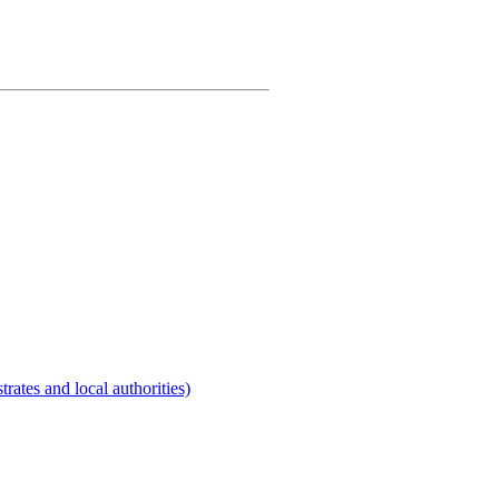
rates and local authorities)