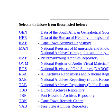
Select a database from those listed below:
GEN
-
Data of the South African Genealogical Soc
HER
-
Data of the Bureau of Heraldry on registered
KAB
-
Cape Town Archives Repository
MAN
-
National Registers of Manuscripts and P
National Archives' cartographic and library 
NAB
-
Pietermaritzburg Archives Repository
OVM
-
National Register of Audio-Visual Materi
ROS
-
National Register of Oral Sources (NAROS
RSA
-
All Archives Repositories and National Regi
SAB
-
National Archives Repository (Public Recor
TAB
-
National Archives Repository (Public Records
TBD
-
Durban Archives Repository
TBE
-
Port Elizabeth Archives Repository
TBK
-
Cape Town Records Centre
VAB
-
Free State Archives Repository