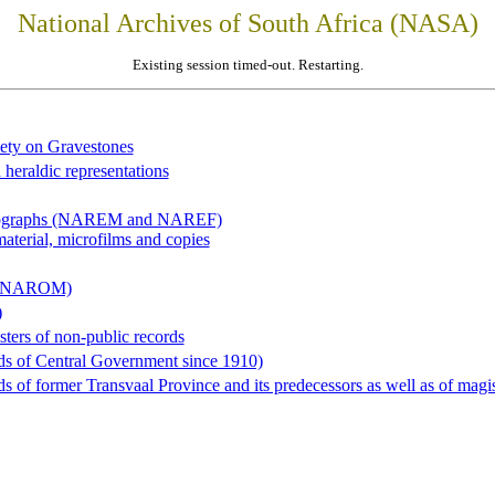
National Archives of South Africa (NASA)
Existing session timed-out. Restarting.
iety on Gravestones
 heraldic representations
hotographs (NAREM and NAREF)
material, microfilms and copies
al (NAROM)
)
sters of non-public records
ds of Central Government since 1910)
 of former Transvaal Province and its predecessors as well as of magist