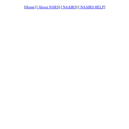
[
Home
] [
About NARS
] [
NAAIRS
] [
NAAIRS HELP
]