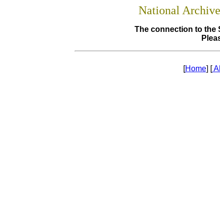
National Archiv
The connection to the 
Pleas
[
Home
] [
A