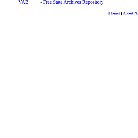
VAB
-
Free State Archives Repository
[
Home
] [
About N