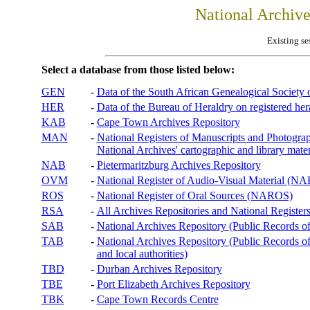
National Archiv
Existing se
Select a database from those listed below:
GEN
-
Data of the South African Genealogical Society
HER
-
Data of the Bureau of Heraldry on registered hera
KAB
-
Cape Town Archives Repository
MAN
-
National Registers of Manuscripts and Phot
National Archives' cartographic and library mater
NAB
-
Pietermaritzburg Archives Repository
OVM
-
National Register of Audio-Visual Material (
ROS
-
National Register of Oral Sources (NAROS)
RSA
-
All Archives Repositories and National Registers
SAB
-
National Archives Repository (Public Records o
TAB
-
National Archives Repository (Public Records of 
and local authorities)
TBD
-
Durban Archives Repository
TBE
-
Port Elizabeth Archives Repository
TBK
-
Cape Town Records Centre