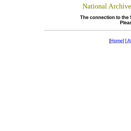
National Archiv
The connection to the 
Pleas
[
Home
] [
A