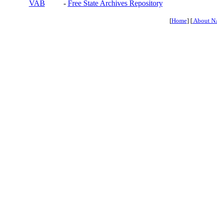
VAB
-
Free State Archives Repository
[
Home
] [
About N