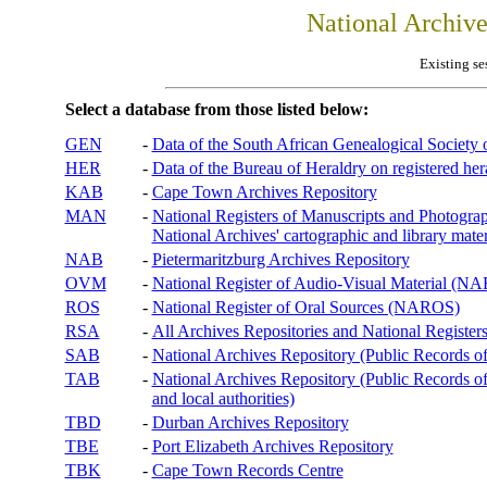
National Archiv
Existing se
Select a database from those listed below:
GEN
-
Data of the South African Genealogical Society
HER
-
Data of the Bureau of Heraldry on registered hera
KAB
-
Cape Town Archives Repository
MAN
-
National Registers of Manuscripts and Phot
National Archives' cartographic and library mater
NAB
-
Pietermaritzburg Archives Repository
OVM
-
National Register of Audio-Visual Material (
ROS
-
National Register of Oral Sources (NAROS)
RSA
-
All Archives Repositories and National Registers
SAB
-
National Archives Repository (Public Records o
TAB
-
National Archives Repository (Public Records of 
and local authorities)
TBD
-
Durban Archives Repository
TBE
-
Port Elizabeth Archives Repository
TBK
-
Cape Town Records Centre