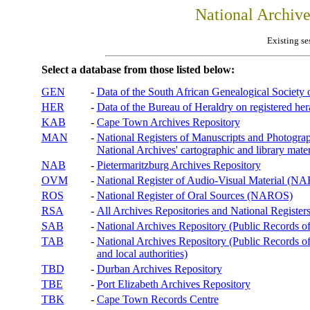
National Archiv
Existing se
Select a database from those listed below:
GEN
-
Data of the South African Genealogical Society
HER
-
Data of the Bureau of Heraldry on registered hera
KAB
-
Cape Town Archives Repository
MAN
-
National Registers of Manuscripts and Phot
National Archives' cartographic and library mater
NAB
-
Pietermaritzburg Archives Repository
OVM
-
National Register of Audio-Visual Material (
ROS
-
National Register of Oral Sources (NAROS)
RSA
-
All Archives Repositories and National Registers
SAB
-
National Archives Repository (Public Records o
TAB
-
National Archives Repository (Public Records of 
and local authorities)
TBD
-
Durban Archives Repository
TBE
-
Port Elizabeth Archives Repository
TBK
-
Cape Town Records Centre