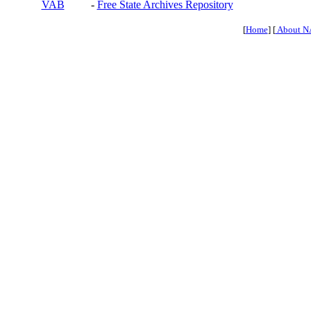
VAB
-
Free State Archives Repository
[
Home
] [
About N