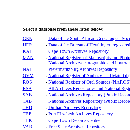
Select a database from those listed below:
GEN
-
Data of the South African Genealogical Soc
HER
-
Data of the Bureau of Heraldry on registered
KAB
-
Cape Town Archives Repository
MAN
-
National Registers of Manuscripts and P
National Archives' cartographic and library 
NAB
-
Pietermaritzburg Archives Repository
OVM
-
National Register of Audio-Visual Materi
ROS
-
National Register of Oral Sources (NAROS
RSA
-
All Archives Repositories and National Regi
SAB
-
National Archives Repository (Public Recor
TAB
-
National Archives Repository (Public Records
TBD
-
Durban Archives Repository
TBE
-
Port Elizabeth Archives Repository
TBK
-
Cape Town Records Centre
VAB
-
Free State Archives Repository