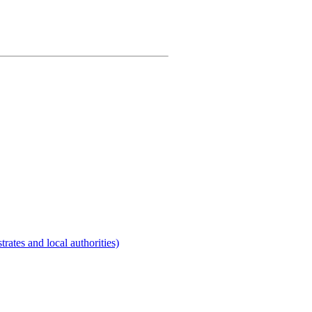
rates and local authorities)