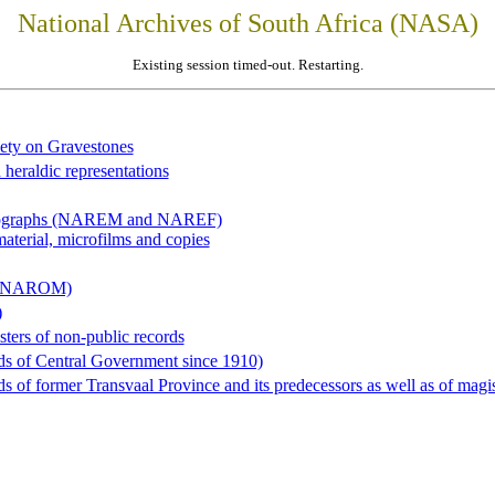
National Archives of South Africa (NASA)
Existing session timed-out. Restarting.
iety on Gravestones
 heraldic representations
hotographs (NAREM and NAREF)
material, microfilms and copies
al (NAROM)
)
sters of non-public records
ds of Central Government since 1910)
 of former Transvaal Province and its predecessors as well as of magist