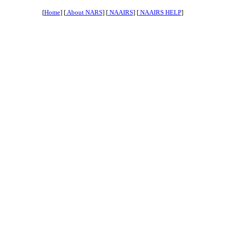
[
Home
] [
About NARS
] [
NAAIRS
] [
NAAIRS HELP
]