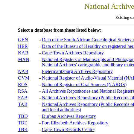
National Archiv
Existing se
Select a database from those listed below:
GEN
-
Data of the South African Genealogical Society
HER
-
Data of the Bureau of Heraldry on registered hera
KAB
-
Cape Town Archives Repository
MAN
-
National Registers of Manuscripts and Phot
National Archives' cartographic and library mater
NAB
-
Pietermaritzburg Archives Repository
OVM
-
National Register of Audio-Visual Material (
ROS
-
National Register of Oral Sources (NAROS)
RSA
-
All Archives Repositories and National Registers
SAB
-
National Archives Repository (Public Records o
TAB
-
National Archives Repository (Public Records of 
and local authorities)
TBD
-
Durban Archives Repository
TBE
-
Port Elizabeth Archives Repository
TBK
-
Cape Town Records Centre