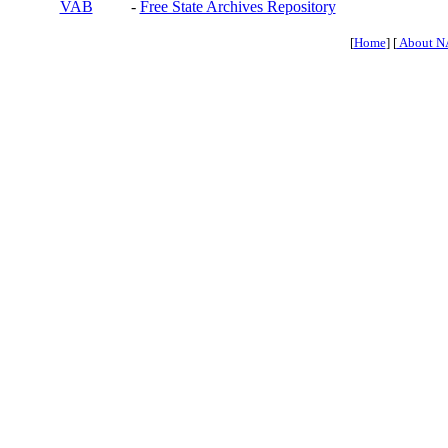
VAB
-
Free State Archives Repository
[
Home
] [
About N