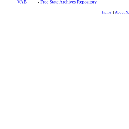
VAB
-
Free State Archives Repository
[
Home
] [
About N