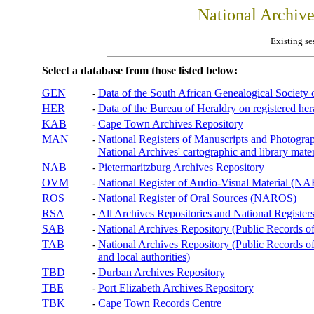
National Archiv
Existing se
Select a database from those listed below:
GEN
-
Data of the South African Genealogical Society
HER
-
Data of the Bureau of Heraldry on registered hera
KAB
-
Cape Town Archives Repository
MAN
-
National Registers of Manuscripts and Phot
National Archives' cartographic and library mater
NAB
-
Pietermaritzburg Archives Repository
OVM
-
National Register of Audio-Visual Material (
ROS
-
National Register of Oral Sources (NAROS)
RSA
-
All Archives Repositories and National Registers
SAB
-
National Archives Repository (Public Records o
TAB
-
National Archives Repository (Public Records of 
and local authorities)
TBD
-
Durban Archives Repository
TBE
-
Port Elizabeth Archives Repository
TBK
-
Cape Town Records Centre