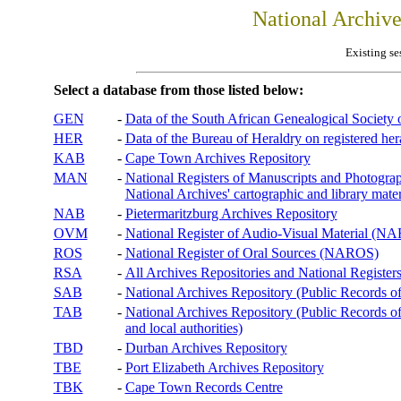
National Archiv
Existing se
Select a database from those listed below:
GEN
-
Data of the South African Genealogical Society
HER
-
Data of the Bureau of Heraldry on registered hera
KAB
-
Cape Town Archives Repository
MAN
-
National Registers of Manuscripts and Phot
National Archives' cartographic and library mater
NAB
-
Pietermaritzburg Archives Repository
OVM
-
National Register of Audio-Visual Material (
ROS
-
National Register of Oral Sources (NAROS)
RSA
-
All Archives Repositories and National Registers
SAB
-
National Archives Repository (Public Records o
TAB
-
National Archives Repository (Public Records of 
and local authorities)
TBD
-
Durban Archives Repository
TBE
-
Port Elizabeth Archives Repository
TBK
-
Cape Town Records Centre