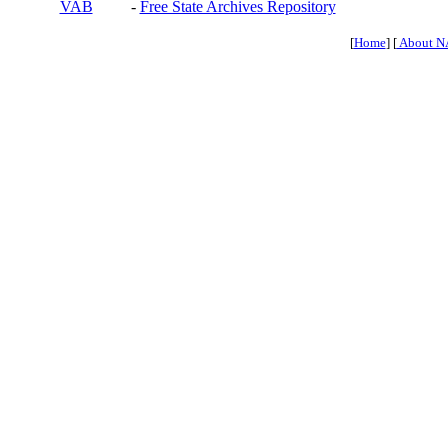
VAB
-
Free State Archives Repository
[
Home
] [
About N