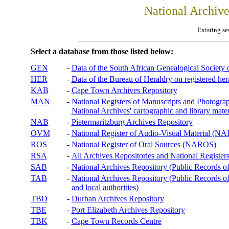
National Archiv
Existing se
Select a database from those listed below:
GEN
-
Data of the South African Genealogical Society
HER
-
Data of the Bureau of Heraldry on registered hera
KAB
-
Cape Town Archives Repository
MAN
-
National Registers of Manuscripts and Phot
National Archives' cartographic and library mater
NAB
-
Pietermaritzburg Archives Repository
OVM
-
National Register of Audio-Visual Material (
ROS
-
National Register of Oral Sources (NAROS)
RSA
-
All Archives Repositories and National Registers
SAB
-
National Archives Repository (Public Records o
TAB
-
National Archives Repository (Public Records of 
and local authorities)
TBD
-
Durban Archives Repository
TBE
-
Port Elizabeth Archives Repository
TBK
-
Cape Town Records Centre