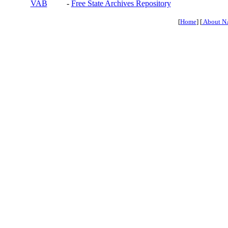
VAB
-
Free State Archives Repository
[
Home
] [
About N