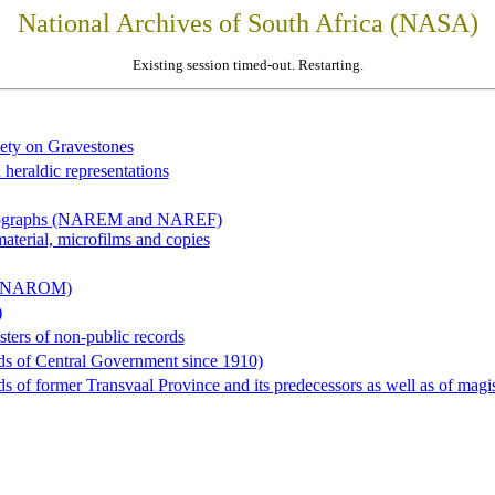
National Archives of South Africa (NASA)
Existing session timed-out. Restarting.
iety on Gravestones
 heraldic representations
hotographs (NAREM and NAREF)
material, microfilms and copies
al (NAROM)
)
sters of non-public records
ds of Central Government since 1910)
 of former Transvaal Province and its predecessors as well as of magist