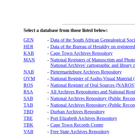
Select a database from those listed below:
GEN
-
Data of the South African Genealogical Soc
HER
-
Data of the Bureau of Heraldry on registered
KAB
-
Cape Town Archives Repository
MAN
-
National Registers of Manuscripts and P
National Archives' cartographic and library 
NAB
-
Pietermaritzburg Archives Repository
OVM
-
National Register of Audio-Visual Materi
ROS
-
National Register of Oral Sources (NAROS
RSA
-
All Archives Repositories and National Regi
SAB
-
National Archives Repository (Public Recor
TAB
-
National Archives Repository (Public Records
TBD
-
Durban Archives Repository
TBE
-
Port Elizabeth Archives Repository
TBK
-
Cape Town Records Centre
VAB
-
Free State Archives Repository