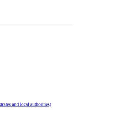
rates and local authorities)