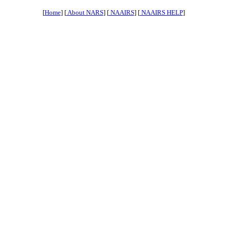
[
Home
] [
About NARS
] [
NAAIRS
] [
NAAIRS HELP
]