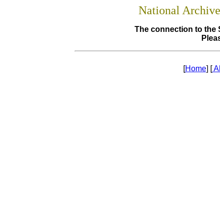
National Archiv
The connection to the 
Pleas
[
Home
] [
A