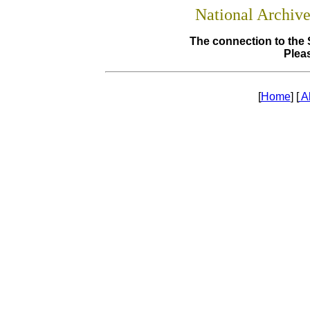
National Archiv
The connection to the 
Pleas
[
Home
] [
A