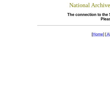
National Archiv
The connection to the 
Pleas
[
Home
] [
A