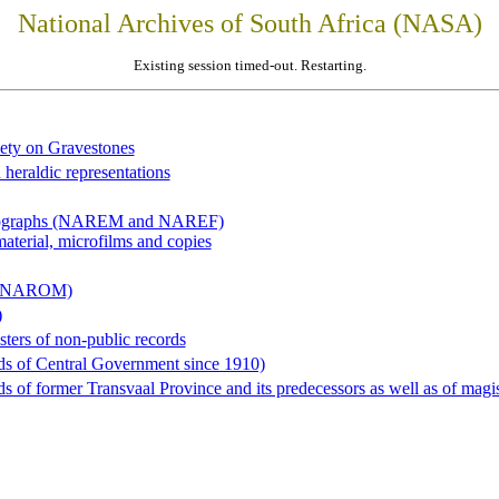
National Archives of South Africa (NASA)
Existing session timed-out. Restarting.
iety on Gravestones
 heraldic representations
hotographs (NAREM and NAREF)
material, microfilms and copies
al (NAROM)
)
sters of non-public records
ds of Central Government since 1910)
 of former Transvaal Province and its predecessors as well as of magist