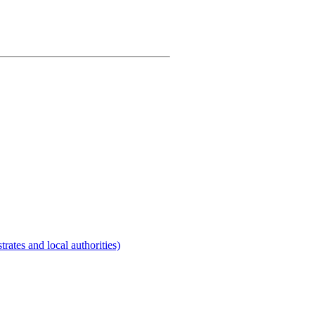
rates and local authorities)