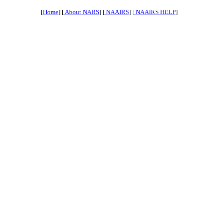
[
Home
] [
About NARS
] [
NAAIRS
] [
NAAIRS HELP
]