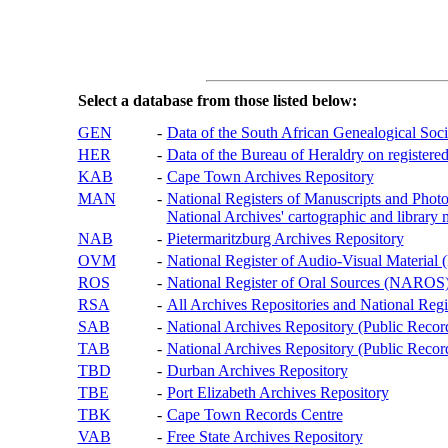
Select a database from those listed below:
GEN
-
Data of the South African Genealogical Soc
HER
-
Data of the Bureau of Heraldry on registered
KAB
-
Cape Town Archives Repository
MAN
-
National Registers of Manuscripts and P
National Archives' cartographic and library 
NAB
-
Pietermaritzburg Archives Repository
OVM
-
National Register of Audio-Visual Materi
ROS
-
National Register of Oral Sources (NAROS
RSA
-
All Archives Repositories and National Regi
SAB
-
National Archives Repository (Public Recor
TAB
-
National Archives Repository (Public Records
TBD
-
Durban Archives Repository
TBE
-
Port Elizabeth Archives Repository
TBK
-
Cape Town Records Centre
VAB
-
Free State Archives Repository