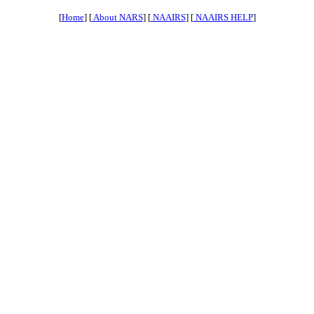
[
Home
] [
About NARS
] [
NAAIRS
] [
NAAIRS HELP
]