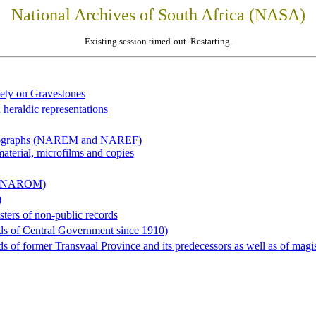
National Archives of South Africa (NASA)
Existing session timed-out. Restarting.
iety on Gravestones
 heraldic representations
hotographs (NAREM and NAREF)
material, microfilms and copies
al (NAROM)
)
sters of non-public records
ds of Central Government since 1910)
 of former Transvaal Province and its predecessors as well as of magist