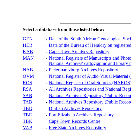
Select a database from those listed below:
GEN
-
Data of the South African Genealogical Soc
HER
-
Data of the Bureau of Heraldry on registered
KAB
-
Cape Town Archives Repository
MAN
-
National Registers of Manuscripts and P
National Archives' cartographic and library 
NAB
-
Pietermaritzburg Archives Repository
OVM
-
National Register of Audio-Visual Materi
ROS
-
National Register of Oral Sources (NAROS
RSA
-
All Archives Repositories and National Regi
SAB
-
National Archives Repository (Public Recor
TAB
-
National Archives Repository (Public Records
TBD
-
Durban Archives Repository
TBE
-
Port Elizabeth Archives Repository
TBK
-
Cape Town Records Centre
VAB
-
Free State Archives Repository