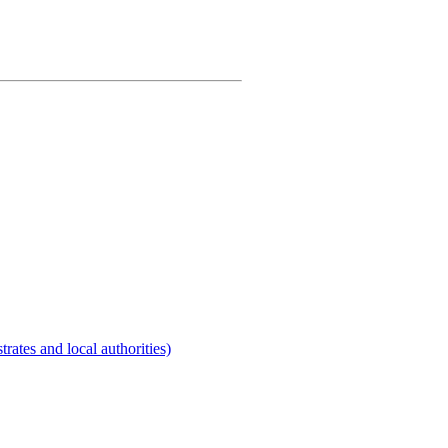
rates and local authorities)