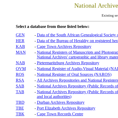
National Archiv
Existing se
Select a database from those listed below:
GEN
-
Data of the South African Genealogical Society
HER
-
Data of the Bureau of Heraldry on registered hera
KAB
-
Cape Town Archives Repository
MAN
-
National Registers of Manuscripts and Phot
National Archives' cartographic and library mater
NAB
-
Pietermaritzburg Archives Repository
OVM
-
National Register of Audio-Visual Material (
ROS
-
National Register of Oral Sources (NAROS)
RSA
-
All Archives Repositories and National Registers
SAB
-
National Archives Repository (Public Records o
TAB
-
National Archives Repository (Public Records of 
and local authorities)
TBD
-
Durban Archives Repository
TBE
-
Port Elizabeth Archives Repository
TBK
-
Cape Town Records Centre