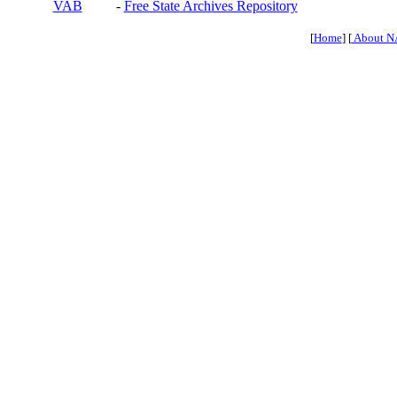
VAB
-
Free State Archives Repository
[
Home
] [
About N