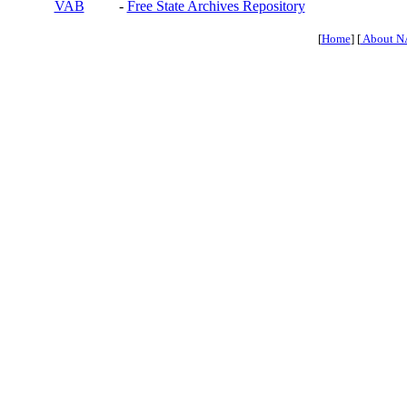
VAB
-
Free State Archives Repository
[
Home
] [
About N