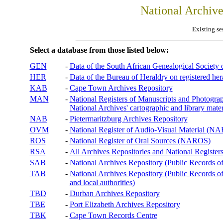
National Archiv
Existing se
Select a database from those listed below:
GEN
-
Data of the South African Genealogical Society
HER
-
Data of the Bureau of Heraldry on registered hera
KAB
-
Cape Town Archives Repository
MAN
-
National Registers of Manuscripts and Phot
National Archives' cartographic and library mater
NAB
-
Pietermaritzburg Archives Repository
OVM
-
National Register of Audio-Visual Material (
ROS
-
National Register of Oral Sources (NAROS)
RSA
-
All Archives Repositories and National Registers
SAB
-
National Archives Repository (Public Records o
TAB
-
National Archives Repository (Public Records of 
and local authorities)
TBD
-
Durban Archives Repository
TBE
-
Port Elizabeth Archives Repository
TBK
-
Cape Town Records Centre