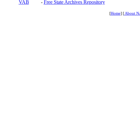
VAB
-
Free State Archives Repository
[
Home
] [
About N