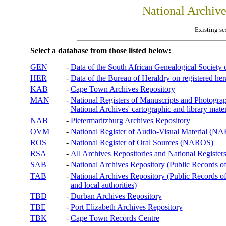
National Archiv
Existing se
Select a database from those listed below:
GEN
-
Data of the South African Genealogical Society
HER
-
Data of the Bureau of Heraldry on registered hera
KAB
-
Cape Town Archives Repository
MAN
-
National Registers of Manuscripts and Phot
National Archives' cartographic and library mater
NAB
-
Pietermaritzburg Archives Repository
OVM
-
National Register of Audio-Visual Material (
ROS
-
National Register of Oral Sources (NAROS)
RSA
-
All Archives Repositories and National Registers
SAB
-
National Archives Repository (Public Records o
TAB
-
National Archives Repository (Public Records of 
and local authorities)
TBD
-
Durban Archives Repository
TBE
-
Port Elizabeth Archives Repository
TBK
-
Cape Town Records Centre