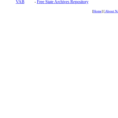
VAB
-
Free State Archives Repository
[
Home
] [
About N