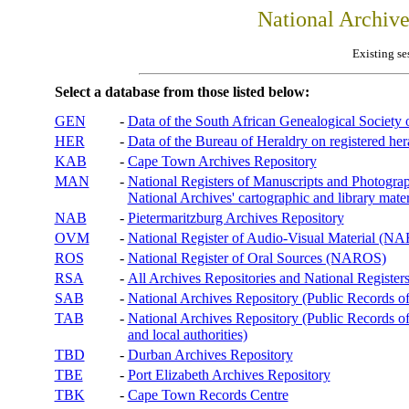
National Archiv
Existing se
Select a database from those listed below:
GEN
-
Data of the South African Genealogical Society
HER
-
Data of the Bureau of Heraldry on registered hera
KAB
-
Cape Town Archives Repository
MAN
-
National Registers of Manuscripts and Phot
National Archives' cartographic and library mater
NAB
-
Pietermaritzburg Archives Repository
OVM
-
National Register of Audio-Visual Material (
ROS
-
National Register of Oral Sources (NAROS)
RSA
-
All Archives Repositories and National Registers
SAB
-
National Archives Repository (Public Records o
TAB
-
National Archives Repository (Public Records of 
and local authorities)
TBD
-
Durban Archives Repository
TBE
-
Port Elizabeth Archives Repository
TBK
-
Cape Town Records Centre