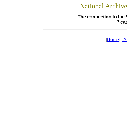
National Archiv
The connection to the 
Pleas
[
Home
] [
A