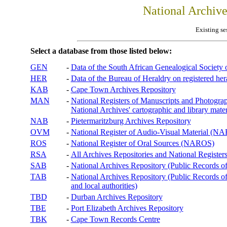
National Archiv
Existing se
Select a database from those listed below:
GEN
-
Data of the South African Genealogical Society
HER
-
Data of the Bureau of Heraldry on registered hera
KAB
-
Cape Town Archives Repository
MAN
-
National Registers of Manuscripts and Phot
National Archives' cartographic and library mater
NAB
-
Pietermaritzburg Archives Repository
OVM
-
National Register of Audio-Visual Material (
ROS
-
National Register of Oral Sources (NAROS)
RSA
-
All Archives Repositories and National Registers
SAB
-
National Archives Repository (Public Records o
TAB
-
National Archives Repository (Public Records of 
and local authorities)
TBD
-
Durban Archives Repository
TBE
-
Port Elizabeth Archives Repository
TBK
-
Cape Town Records Centre