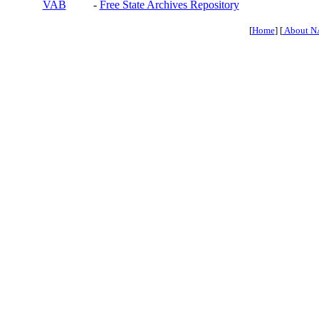
VAB
-
Free State Archives Repository
[
Home
] [
About N