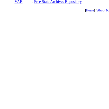
VAB
-
Free State Archives Repository
[
Home
] [
About N