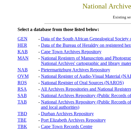
National Archiv
Existing se
Select a database from those listed below:
GEN
-
Data of the South African Genealogical Society
HER
-
Data of the Bureau of Heraldry on registered hera
KAB
-
Cape Town Archives Repository
MAN
-
National Registers of Manuscripts and Phot
National Archives' cartographic and library mater
NAB
-
Pietermaritzburg Archives Repository
OVM
-
National Register of Audio-Visual Material (
ROS
-
National Register of Oral Sources (NAROS)
RSA
-
All Archives Repositories and National Registers
SAB
-
National Archives Repository (Public Records o
TAB
-
National Archives Repository (Public Records of 
and local authorities)
TBD
-
Durban Archives Repository
TBE
-
Port Elizabeth Archives Repository
TBK
-
Cape Town Records Centre