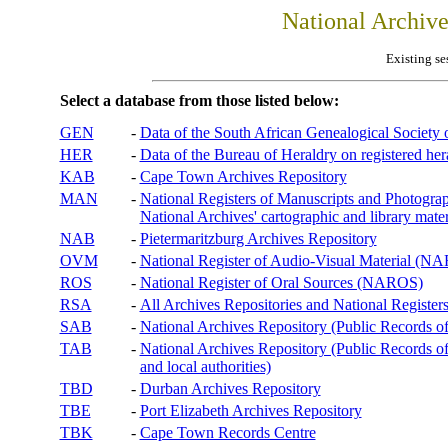
National Archiv
Existing se
Select a database from those listed below:
GEN
-
Data of the South African Genealogical Society
HER
-
Data of the Bureau of Heraldry on registered hera
KAB
-
Cape Town Archives Repository
MAN
-
National Registers of Manuscripts and Phot
National Archives' cartographic and library mater
NAB
-
Pietermaritzburg Archives Repository
OVM
-
National Register of Audio-Visual Material (
ROS
-
National Register of Oral Sources (NAROS)
RSA
-
All Archives Repositories and National Registers
SAB
-
National Archives Repository (Public Records o
TAB
-
National Archives Repository (Public Records of 
and local authorities)
TBD
-
Durban Archives Repository
TBE
-
Port Elizabeth Archives Repository
TBK
-
Cape Town Records Centre