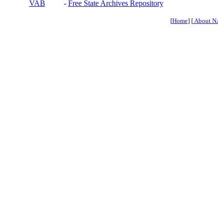
VAB
-
Free State Archives Repository
[
Home
] [
About N