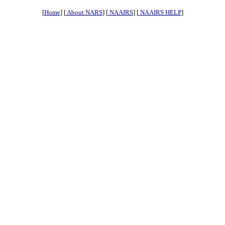
[
Home
] [
About NARS
] [
NAAIRS
] [
NAAIRS HELP
]