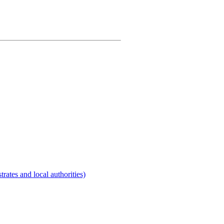
rates and local authorities)