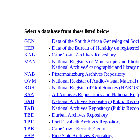
Select a database from those listed below:
GEN
-
Data of the South African Genealogical Soc
HER
-
Data of the Bureau of Heraldry on registered
KAB
-
Cape Town Archives Repository
MAN
-
National Registers of Manuscripts and P
National Archives' cartographic and library 
NAB
-
Pietermaritzburg Archives Repository
OVM
-
National Register of Audio-Visual Materi
ROS
-
National Register of Oral Sources (NAROS
RSA
-
All Archives Repositories and National Regi
SAB
-
National Archives Repository (Public Recor
TAB
-
National Archives Repository (Public Records
TBD
-
Durban Archives Repository
TBE
-
Port Elizabeth Archives Repository
TBK
-
Cape Town Records Centre
VAB
-
Free State Archives Repository