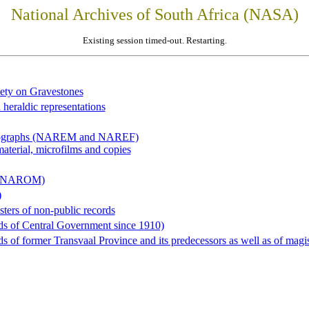
National Archives of South Africa (NASA)
Existing session timed-out. Restarting.
iety on Gravestones
 heraldic representations
hotographs (NAREM and NAREF)
material, microfilms and copies
al (NAROM)
)
sters of non-public records
ds of Central Government since 1910)
 of former Transvaal Province and its predecessors as well as of magist