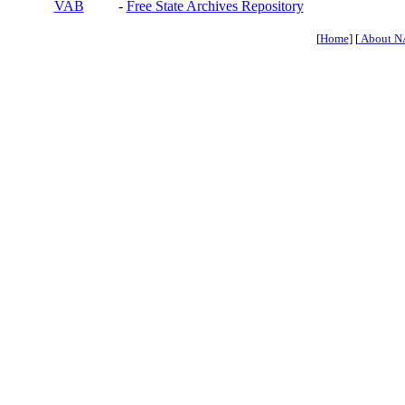
VAB
-
Free State Archives Repository
[
Home
] [
About N