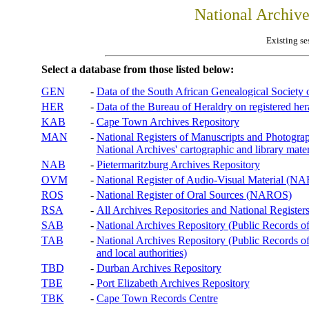
National Archiv
Existing se
Select a database from those listed below:
GEN
-
Data of the South African Genealogical Society
HER
-
Data of the Bureau of Heraldry on registered hera
KAB
-
Cape Town Archives Repository
MAN
-
National Registers of Manuscripts and Phot
National Archives' cartographic and library mater
NAB
-
Pietermaritzburg Archives Repository
OVM
-
National Register of Audio-Visual Material (
ROS
-
National Register of Oral Sources (NAROS)
RSA
-
All Archives Repositories and National Registers
SAB
-
National Archives Repository (Public Records o
TAB
-
National Archives Repository (Public Records of 
and local authorities)
TBD
-
Durban Archives Repository
TBE
-
Port Elizabeth Archives Repository
TBK
-
Cape Town Records Centre