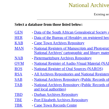
National Archiv
Existing se
Select a database from those listed below:
GEN
-
Data of the South African Genealogical Society
HER
-
Data of the Bureau of Heraldry on registered hera
KAB
-
Cape Town Archives Repository
MAN
-
National Registers of Manuscripts and Phot
National Archives' cartographic and library mater
NAB
-
Pietermaritzburg Archives Repository
OVM
-
National Register of Audio-Visual Material (
ROS
-
National Register of Oral Sources (NAROS)
RSA
-
All Archives Repositories and National Registers
SAB
-
National Archives Repository (Public Records o
TAB
-
National Archives Repository (Public Records of 
and local authorities)
TBD
-
Durban Archives Repository
TBE
-
Port Elizabeth Archives Repository
TBK
-
Cape Town Records Centre