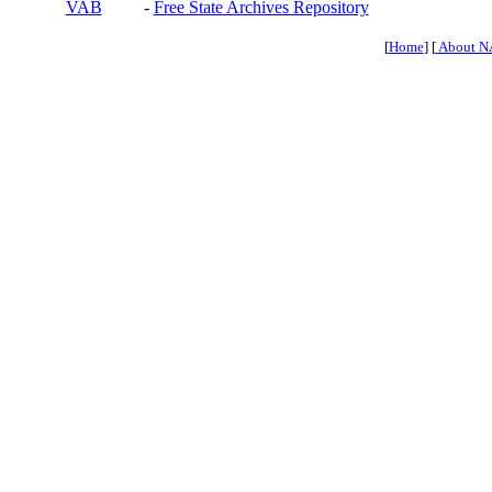
VAB
-
Free State Archives Repository
[
Home
] [
About N