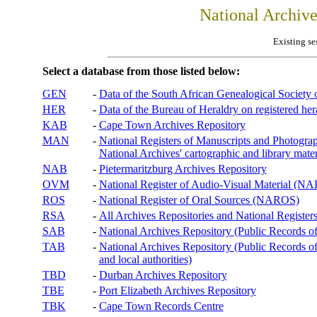
National Archiv
Existing se
Select a database from those listed below:
GEN
-
Data of the South African Genealogical Society
HER
-
Data of the Bureau of Heraldry on registered hera
KAB
-
Cape Town Archives Repository
MAN
-
National Registers of Manuscripts and Phot
National Archives' cartographic and library mater
NAB
-
Pietermaritzburg Archives Repository
OVM
-
National Register of Audio-Visual Material (
ROS
-
National Register of Oral Sources (NAROS)
RSA
-
All Archives Repositories and National Registers
SAB
-
National Archives Repository (Public Records o
TAB
-
National Archives Repository (Public Records of 
and local authorities)
TBD
-
Durban Archives Repository
TBE
-
Port Elizabeth Archives Repository
TBK
-
Cape Town Records Centre