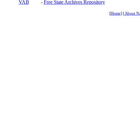
VAB
-
Free State Archives Repository
[
Home
] [
About N