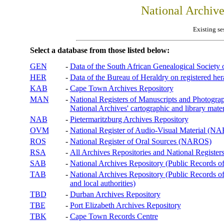
National Archiv
Existing se
Select a database from those listed below:
GEN
-
Data of the South African Genealogical Society
HER
-
Data of the Bureau of Heraldry on registered hera
KAB
-
Cape Town Archives Repository
MAN
-
National Registers of Manuscripts and Phot
National Archives' cartographic and library mater
NAB
-
Pietermaritzburg Archives Repository
OVM
-
National Register of Audio-Visual Material (
ROS
-
National Register of Oral Sources (NAROS)
RSA
-
All Archives Repositories and National Registers
SAB
-
National Archives Repository (Public Records o
TAB
-
National Archives Repository (Public Records of 
and local authorities)
TBD
-
Durban Archives Repository
TBE
-
Port Elizabeth Archives Repository
TBK
-
Cape Town Records Centre