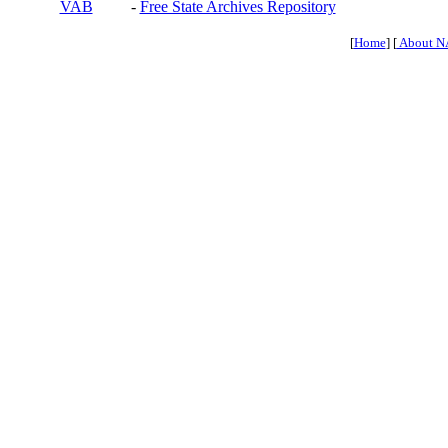
VAB
-
Free State Archives Repository
[
Home
] [
About N