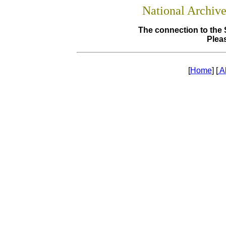
National Archiv
The connection to the 
Pleas
[
Home
] [
A