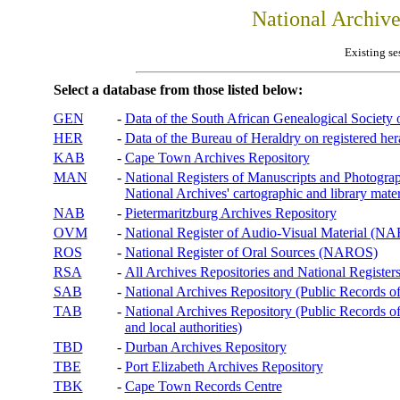
National Archiv
Existing se
Select a database from those listed below:
GEN
-
Data of the South African Genealogical Society
HER
-
Data of the Bureau of Heraldry on registered hera
KAB
-
Cape Town Archives Repository
MAN
-
National Registers of Manuscripts and Phot
National Archives' cartographic and library mater
NAB
-
Pietermaritzburg Archives Repository
OVM
-
National Register of Audio-Visual Material (
ROS
-
National Register of Oral Sources (NAROS)
RSA
-
All Archives Repositories and National Registers
SAB
-
National Archives Repository (Public Records o
TAB
-
National Archives Repository (Public Records of 
and local authorities)
TBD
-
Durban Archives Repository
TBE
-
Port Elizabeth Archives Repository
TBK
-
Cape Town Records Centre