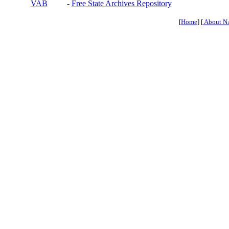
VAB
-
Free State Archives Repository
[
Home
] [
About N