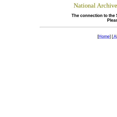
National Archiv
The connection to the 
Pleas
[
Home
] [
A