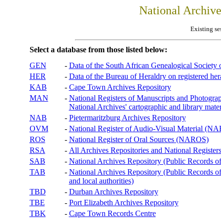
National Archiv
Existing se
Select a database from those listed below:
GEN
-
Data of the South African Genealogical Society
HER
-
Data of the Bureau of Heraldry on registered hera
KAB
-
Cape Town Archives Repository
MAN
-
National Registers of Manuscripts and Phot
National Archives' cartographic and library mater
NAB
-
Pietermaritzburg Archives Repository
OVM
-
National Register of Audio-Visual Material (
ROS
-
National Register of Oral Sources (NAROS)
RSA
-
All Archives Repositories and National Registers
SAB
-
National Archives Repository (Public Records o
TAB
-
National Archives Repository (Public Records of 
and local authorities)
TBD
-
Durban Archives Repository
TBE
-
Port Elizabeth Archives Repository
TBK
-
Cape Town Records Centre