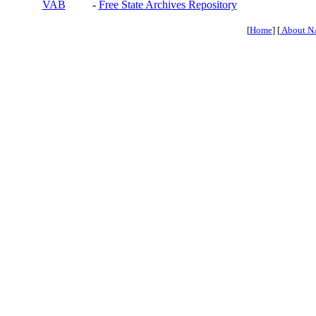
VAB
-
Free State Archives Repository
[
Home
] [
About N