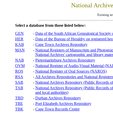
National Archiv
Existing se
Select a database from those listed below:
GEN
-
Data of the South African Genealogical Society
HER
-
Data of the Bureau of Heraldry on registered hera
KAB
-
Cape Town Archives Repository
MAN
-
National Registers of Manuscripts and Phot
National Archives' cartographic and library mater
NAB
-
Pietermaritzburg Archives Repository
OVM
-
National Register of Audio-Visual Material (
ROS
-
National Register of Oral Sources (NAROS)
RSA
-
All Archives Repositories and National Registers
SAB
-
National Archives Repository (Public Records o
TAB
-
National Archives Repository (Public Records of 
and local authorities)
TBD
-
Durban Archives Repository
TBE
-
Port Elizabeth Archives Repository
TBK
-
Cape Town Records Centre