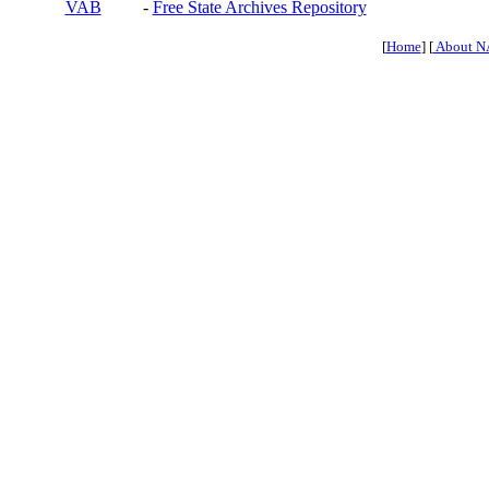
VAB
-
Free State Archives Repository
[
Home
] [
About N