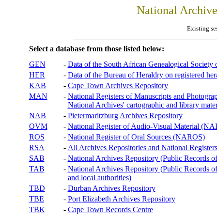
National Archiv
Existing se
Select a database from those listed below:
GEN
-
Data of the South African Genealogical Society
HER
-
Data of the Bureau of Heraldry on registered hera
KAB
-
Cape Town Archives Repository
MAN
-
National Registers of Manuscripts and Phot
National Archives' cartographic and library mater
NAB
-
Pietermaritzburg Archives Repository
OVM
-
National Register of Audio-Visual Material (
ROS
-
National Register of Oral Sources (NAROS)
RSA
-
All Archives Repositories and National Registers
SAB
-
National Archives Repository (Public Records o
TAB
-
National Archives Repository (Public Records of 
and local authorities)
TBD
-
Durban Archives Repository
TBE
-
Port Elizabeth Archives Repository
TBK
-
Cape Town Records Centre