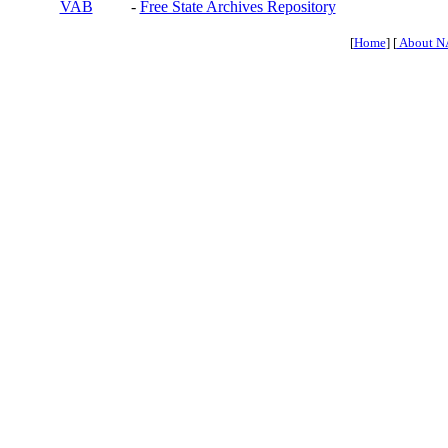
VAB
-
Free State Archives Repository
[
Home
] [
About N