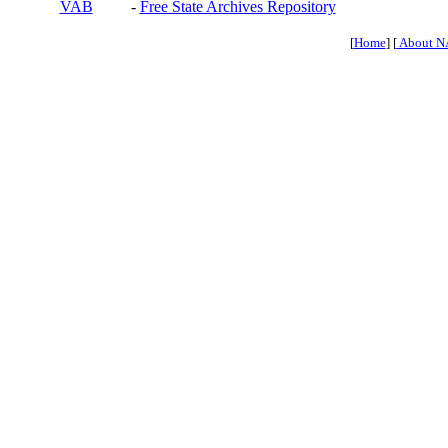
VAB
-
Free State Archives Repository
[
Home
] [
About N