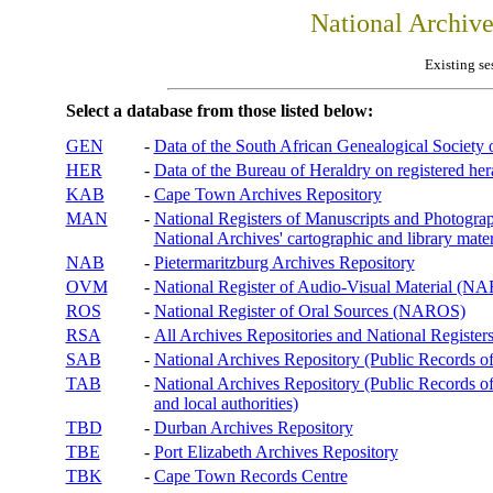
National Archiv
Existing se
Select a database from those listed below:
GEN
-
Data of the South African Genealogical Society
HER
-
Data of the Bureau of Heraldry on registered hera
KAB
-
Cape Town Archives Repository
MAN
-
National Registers of Manuscripts and Phot
National Archives' cartographic and library mater
NAB
-
Pietermaritzburg Archives Repository
OVM
-
National Register of Audio-Visual Material (
ROS
-
National Register of Oral Sources (NAROS)
RSA
-
All Archives Repositories and National Registers
SAB
-
National Archives Repository (Public Records o
TAB
-
National Archives Repository (Public Records of 
and local authorities)
TBD
-
Durban Archives Repository
TBE
-
Port Elizabeth Archives Repository
TBK
-
Cape Town Records Centre