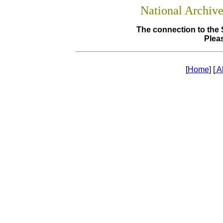
National Archiv
The connection to the 
Pleas
[
Home
] [
A