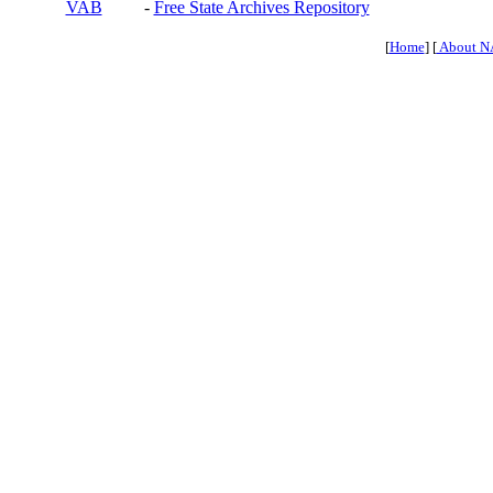
VAB
-
Free State Archives Repository
[
Home
] [
About N