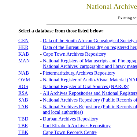
National Archiv
Existing se
Select a database from those listed below:
GEN
-
Data of the South African Genealogical Society
HER
-
Data of the Bureau of Heraldry on registered hera
KAB
-
Cape Town Archives Repository
MAN
-
National Registers of Manuscripts and Phot
National Archives' cartographic and library mater
NAB
-
Pietermaritzburg Archives Repository
OVM
-
National Register of Audio-Visual Material (
ROS
-
National Register of Oral Sources (NAROS)
RSA
-
All Archives Repositories and National Registers
SAB
-
National Archives Repository (Public Records o
TAB
-
National Archives Repository (Public Records of 
and local authorities)
TBD
-
Durban Archives Repository
TBE
-
Port Elizabeth Archives Repository
TBK
-
Cape Town Records Centre