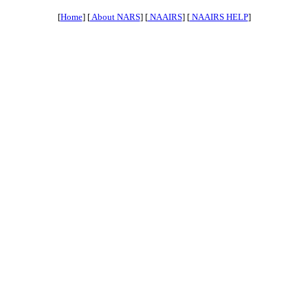
[
Home
] [
About NARS
] [
NAAIRS
] [
NAAIRS HELP
]