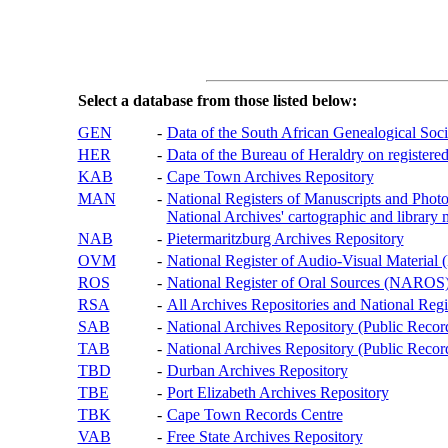
Select a database from those listed below:
GEN
-
Data of the South African Genealogical Soc
HER
-
Data of the Bureau of Heraldry on registered
KAB
-
Cape Town Archives Repository
MAN
-
National Registers of Manuscripts and P
National Archives' cartographic and library 
NAB
-
Pietermaritzburg Archives Repository
OVM
-
National Register of Audio-Visual Materi
ROS
-
National Register of Oral Sources (NAROS
RSA
-
All Archives Repositories and National Regi
SAB
-
National Archives Repository (Public Recor
TAB
-
National Archives Repository (Public Records
TBD
-
Durban Archives Repository
TBE
-
Port Elizabeth Archives Repository
TBK
-
Cape Town Records Centre
VAB
-
Free State Archives Repository