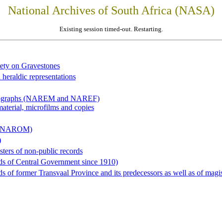
National Archives of South Africa (NASA)
Existing session timed-out. Restarting.
iety on Gravestones
 heraldic representations
hotographs (NAREM and NAREF)
material, microfilms and copies
al (NAROM)
)
sters of non-public records
ds of Central Government since 1910)
 of former Transvaal Province and its predecessors as well as of magist