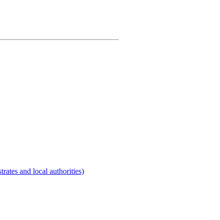
rates and local authorities)