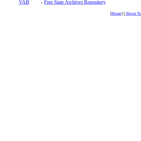
VAB
-
Free State Archives Repository
[
Home
] [
About N