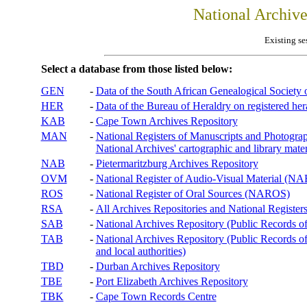
National Archiv
Existing se
Select a database from those listed below:
GEN
-
Data of the South African Genealogical Society
HER
-
Data of the Bureau of Heraldry on registered hera
KAB
-
Cape Town Archives Repository
MAN
-
National Registers of Manuscripts and Phot
National Archives' cartographic and library mater
NAB
-
Pietermaritzburg Archives Repository
OVM
-
National Register of Audio-Visual Material (
ROS
-
National Register of Oral Sources (NAROS)
RSA
-
All Archives Repositories and National Registers
SAB
-
National Archives Repository (Public Records o
TAB
-
National Archives Repository (Public Records of 
and local authorities)
TBD
-
Durban Archives Repository
TBE
-
Port Elizabeth Archives Repository
TBK
-
Cape Town Records Centre